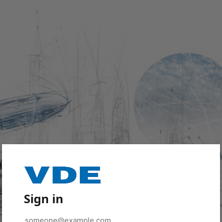
Sign in