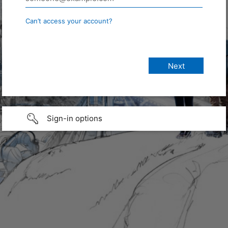
Can’t access your account?
Sign-in options